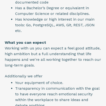
documented code
Has a Bachelor’s Degree or equivalent in
Computer Science or related disciplines.
Has knowledge or high interest in our main
tools: Go, PostgreSQL, AWS, Git, REST, JSON
etc.
What you can expect
Working with us you can expect a feel good attitude,
high ambition but a full understanding that life
happens and we're all working together to reach our
long-term goals.
Additionally we offer
Your equipment of choice.
Transparency in communication with the goal
to have everyone reach emotional security
within the workplace to share ideas and
debate anything.