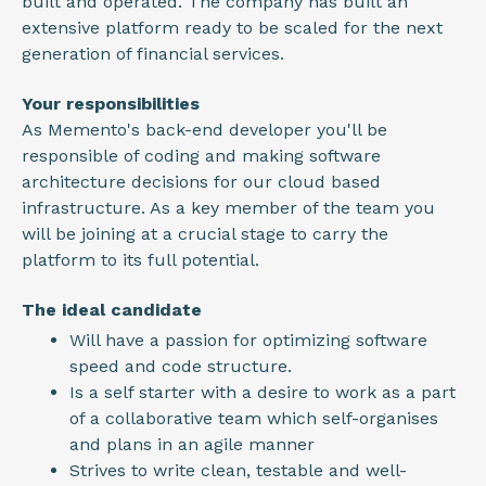
built and operated. The company has built an
extensive platform ready to be scaled for the next
generation of financial services.
Your responsibilities
As Memento's back-end developer you'll be
responsible of coding and making software
architecture decisions for our cloud based
infrastructure. As a key member of the team you
will be joining at a crucial stage to carry the
platform to its full potential.
The ideal candidate
Will have a passion for optimizing software
speed and code structure.
Is a self starter with a desire to work as a part
of a collaborative team which self-organises
and plans in an agile manner
Strives to write clean, testable and well-