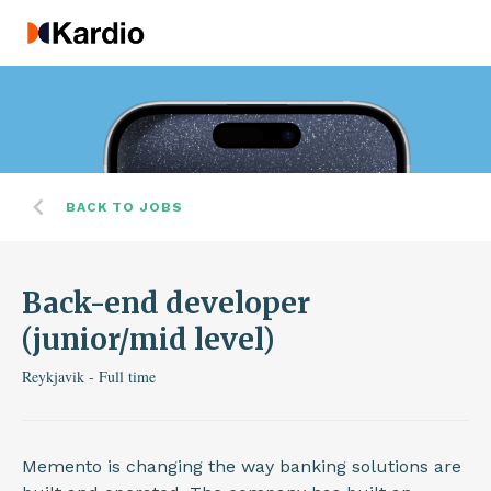
BACK TO JOBS
Back-end developer
(junior/mid level)
Reykjavik - Full time
Memento is changing the way banking solutions are