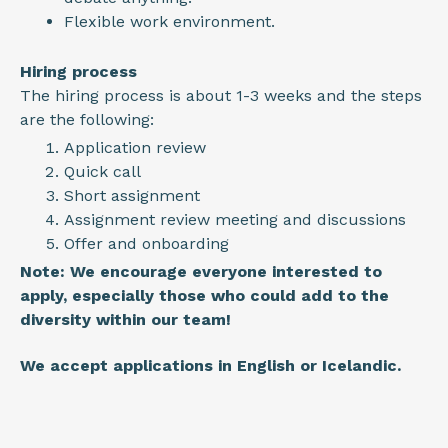
Flexible work environment.
Hiring process
The hiring process is about 1-3 weeks and the steps
are the following:
Application review
Quick call
Short assignment
Assignment review meeting and discussions
Offer and onboarding
Note: We encourage everyone interested to
apply, especially those who could add to the
diversity within our team!
We accept applications in English or Icelandic.