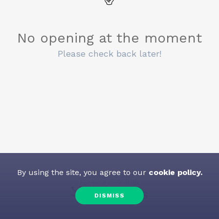
No opening at the moment
Please check back later!
By using the site, you agree to our
cookie policy.
Copyright
©
2026
Powered by
50skills
DISMISS