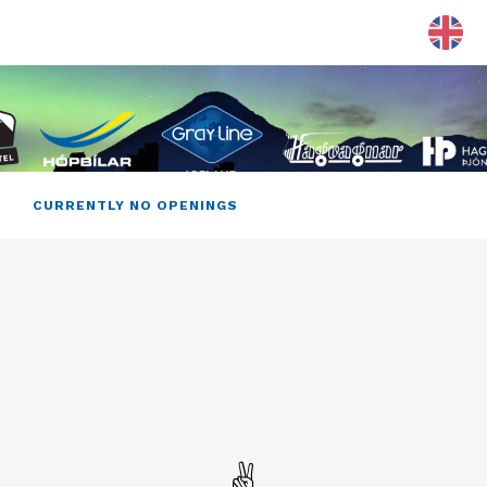
CURRENTLY NO OPENINGS
✌️